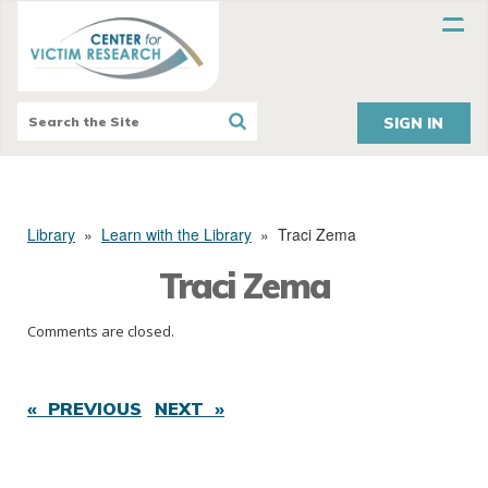
SIGN IN
Library
»
Learn with the Library
»
Traci Zema
Traci Zema
Comments are closed.
« PREVIOUS
NEXT »