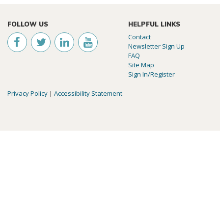
FOLLOW US
HELPFUL LINKS
Contact
Newsletter Sign Up
FAQ
Site Map
Sign In/Register
Privacy Policy
|
Accessibility Statement