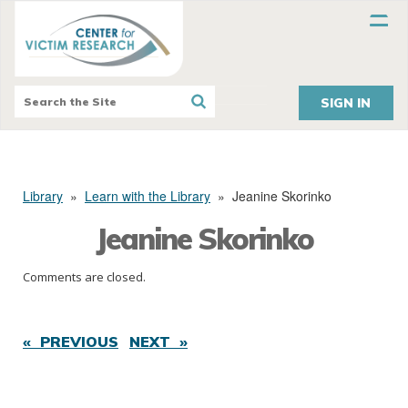
SIGN IN
Library
»
Learn with the Library
»
Jeanine Skorinko
Jeanine Skorinko
Comments are closed.
« PREVIOUS
NEXT »