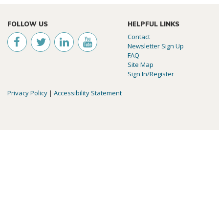
FOLLOW US
HELPFUL LINKS
Contact
Newsletter Sign Up
FAQ
Site Map
Sign In/Register
Privacy Policy
|
Accessibility Statement