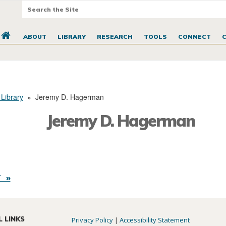
ABOUT
LIBRARY
RESEARCH
TOOLS
CONNECT
 Library
»
Jeremy D. Hagerman
Jeremy D. Hagerman
 »
L LINKS
Privacy Policy
|
Accessibility Statement