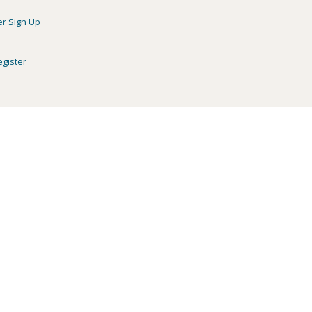
er Sign Up
egister