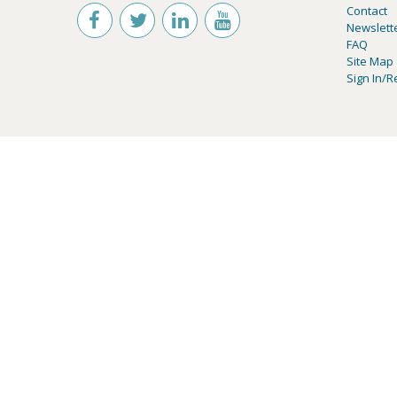
Contact
Newslett
FAQ
Site Map
Sign In/R