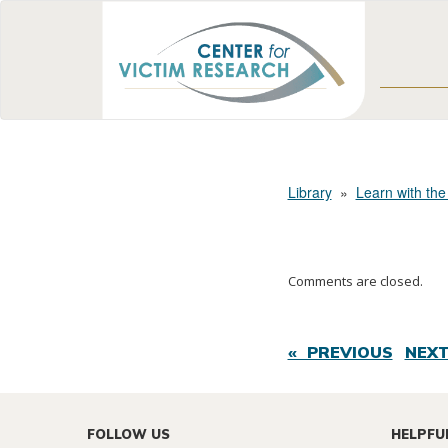
Library
»
Learn with the
Comments are closed.
« PREVIOUS
NEXT
FOLLOW US
HELPFU