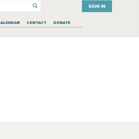
SIGN IN
CALENDAR
CONTACT
DONATE