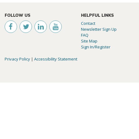
FOLLOW US
HELPFUL LINKS
Contact
Newsletter Sign Up
FAQ
Site Map
Sign In/Register
Privacy Policy
|
Accessibility Statement