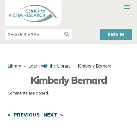
SIGN IN
Library
»
Learn with the Library
»
Kimberly Bernard
Kimberly Bernard
Comments are closed.
« PREVIOUS
NEXT »