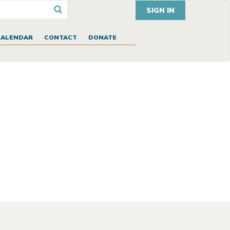
SIGN IN
CALENDAR
CONTACT
DONATE