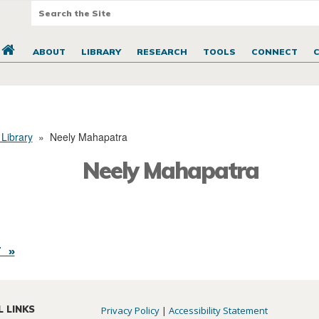
ABOUT
LIBRARY
RESEARCH
TOOLS
CONNECT
 Library
»
Neely Mahapatra
Neely Mahapatra
 »
L LINKS
Privacy Policy
|
Accessibility Statement