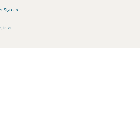
er Sign Up
egister