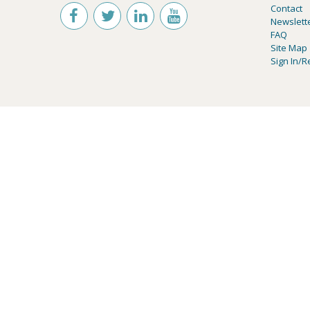
Contact
Newslett
FAQ
Site Map
Sign In/R