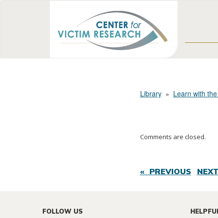
Library
»
Learn with the
Comments are closed.
« PREVIOUS
NEXT
FOLLOW US
HELPFU