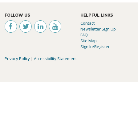
FOLLOW US
HELPFUL LINKS
Contact
Newsletter Sign Up
FAQ
Site Map
Sign In/Register
Privacy Policy
|
Accessibility Statement