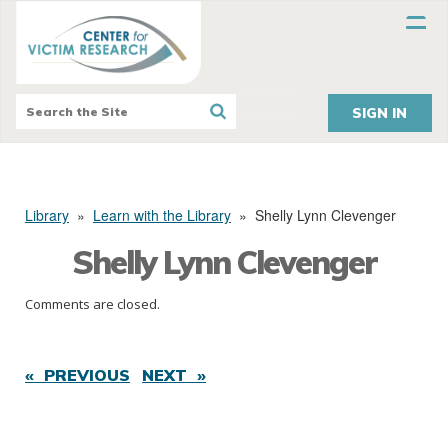
SIGN IN
Library
»
Learn with the Library
»
Shelly Lynn Clevenger
Shelly Lynn Clevenger
Comments are closed.
« PREVIOUS
NEXT »