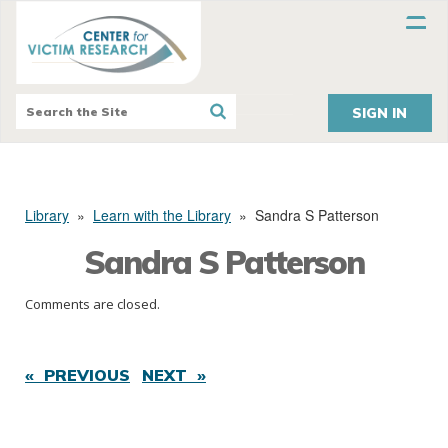
SIGN IN
Library
»
Learn with the Library
»
Sandra S Patterson
Sandra S Patterson
Comments are closed.
« PREVIOUS
NEXT »