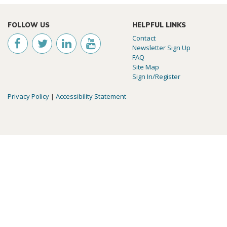
FOLLOW US
HELPFUL LINKS
Contact
Newsletter Sign Up
FAQ
Site Map
Sign In/Register
Privacy Policy
|
Accessibility Statement