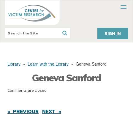
SIGN IN
Library
»
Learn with the Library
»
Geneva Sanford
Geneva Sanford
Comments are closed.
« PREVIOUS
NEXT »