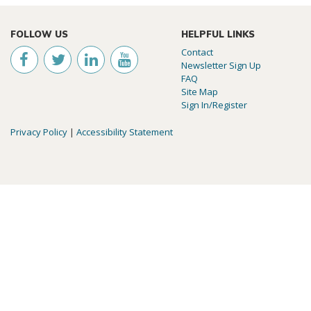
FOLLOW US
HELPFUL LINKS
Contact
Newsletter Sign Up
FAQ
Site Map
Sign In/Register
Privacy Policy
|
Accessibility Statement