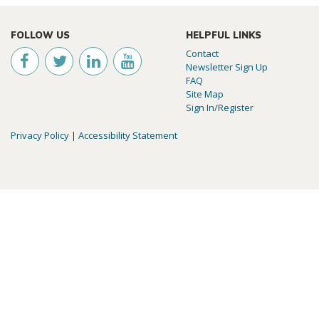
FOLLOW US
HELPFUL LINKS
Contact
Newsletter Sign Up
FAQ
Site Map
Sign In/Register
Privacy Policy
|
Accessibility Statement