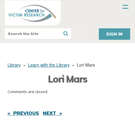
SIGN IN
Library
»
Learn with the Library
»
Lori Mars
Lori Mars
Comments are closed.
« PREVIOUS
NEXT »