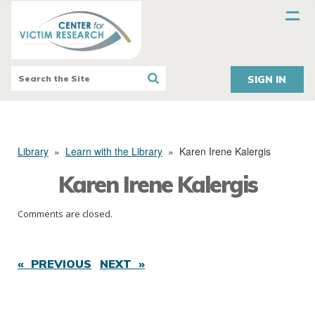
SIGN IN
Library
»
Learn with the Library
»
Karen Irene Kalergis
Karen Irene Kalergis
Comments are closed.
« PREVIOUS
NEXT »