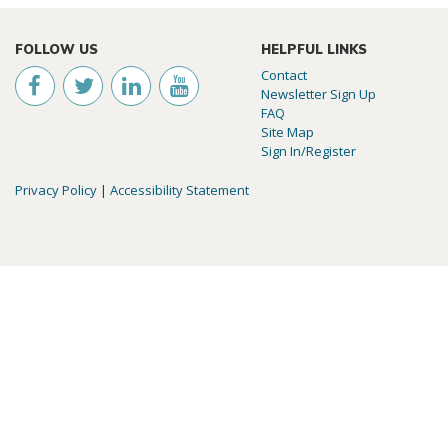
FOLLOW US
HELPFUL LINKS
Contact
Newsletter Sign Up
FAQ
Site Map
Sign In/Register
Privacy Policy
|
Accessibility Statement