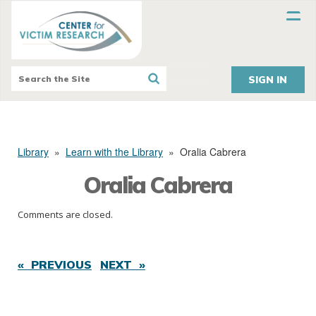
SIGN IN
Library
»
Learn with the Library
»
Oralia Cabrera
Oralia Cabrera
Comments are closed.
« PREVIOUS
NEXT »