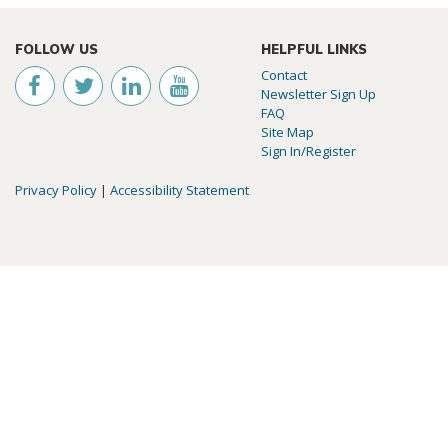
FOLLOW US
HELPFUL LINKS
Contact
Newsletter Sign Up
FAQ
Site Map
Sign In/Register
Privacy Policy
|
Accessibility Statement