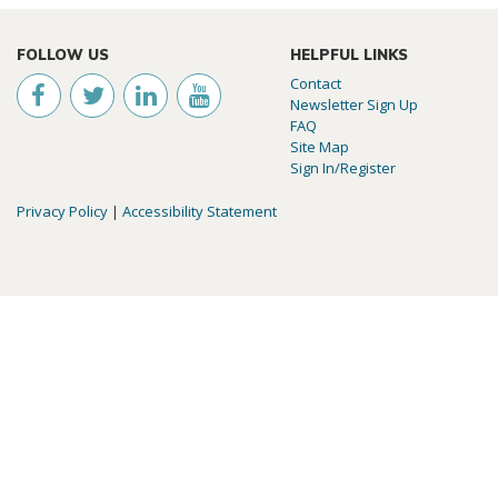
FOLLOW US
HELPFUL LINKS
Contact
Newsletter Sign Up
FAQ
Site Map
Sign In/Register
Privacy Policy
|
Accessibility Statement