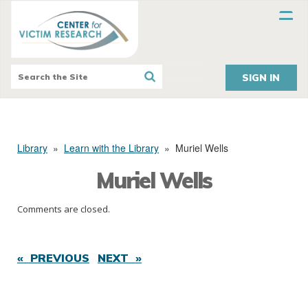
SIGN IN
Library
»
Learn with the Library
»
Muriel Wells
Muriel Wells
Comments are closed.
« PREVIOUS
NEXT »