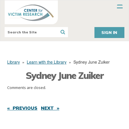
SIGN IN
Library
»
Learn with the Library
»
Sydney June Zuiker
Sydney June Zuiker
Comments are closed.
« PREVIOUS
NEXT »