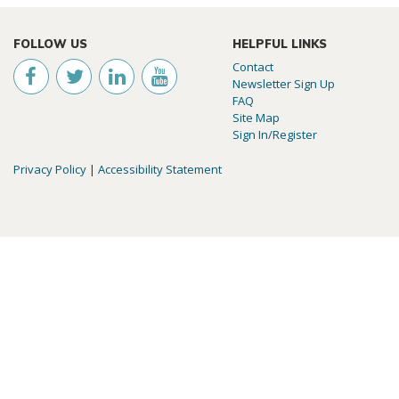
FOLLOW US
HELPFUL LINKS
Contact
Newsletter Sign Up
FAQ
Site Map
Sign In/Register
Privacy Policy
|
Accessibility Statement