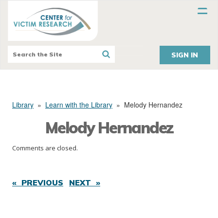
SIGN IN
Library
»
Learn with the Library
»
Melody Hernandez
Melody Hernandez
Comments are closed.
« PREVIOUS
NEXT »