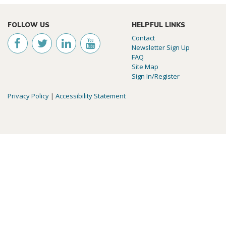
FOLLOW US
HELPFUL LINKS
Contact
Newsletter Sign Up
FAQ
Site Map
Sign In/Register
Privacy Policy
|
Accessibility Statement