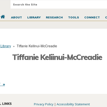
ABOUT
LIBRARY
RESEARCH
TOOLS
CONNECT
 Library
»
Tiffanie Keliinui-McCreadie
Tiffanie Keliinui-McCreadie
 »
L LINKS
Privacy Policy
|
Accessibility Statement