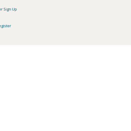
er Sign Up
egister