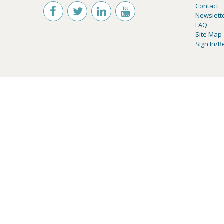
Contact
Newslett
FAQ
Site Map
Sign In/R