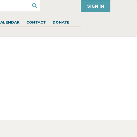
SIGN IN
CALENDAR
CONTACT
DONATE