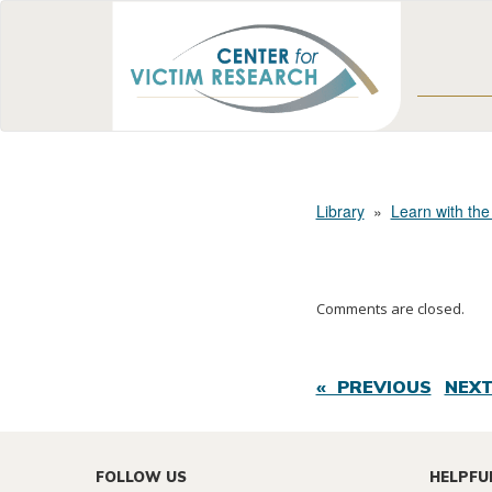
Library
»
Learn with the
Comments are closed.
« PREVIOUS
NEXT
FOLLOW US
HELPFU