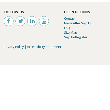
FOLLOW US
HELPFUL LINKS
Contact
Newsletter Sign Up
FAQ
Site Map
Sign In/Register
Privacy Policy
|
Accessibility Statement