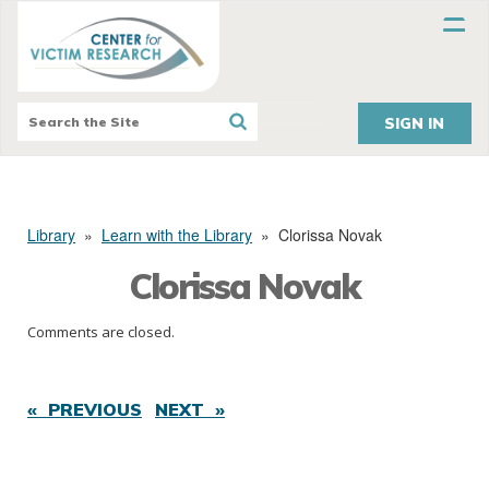
SIGN IN
Library
»
Learn with the Library
»
Clorissa Novak
Clorissa Novak
Comments are closed.
« PREVIOUS
NEXT »