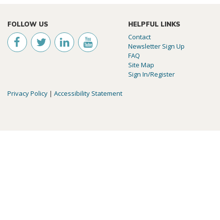
FOLLOW US
HELPFUL LINKS
Contact
Newsletter Sign Up
FAQ
Site Map
Sign In/Register
Privacy Policy
|
Accessibility Statement