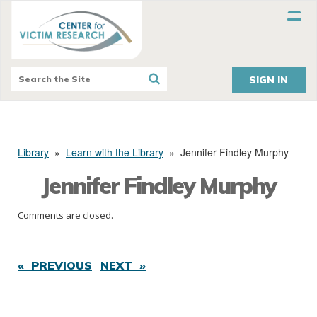
SIGN IN
Library
»
Learn with the Library
»
Jennifer Findley Murphy
Jennifer Findley Murphy
Comments are closed.
« PREVIOUS
NEXT »