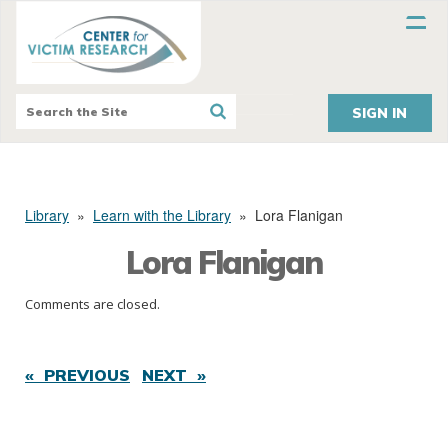
SIGN IN
Library
»
Learn with the Library
»
Lora Flanigan
Lora Flanigan
Comments are closed.
« PREVIOUS
NEXT »