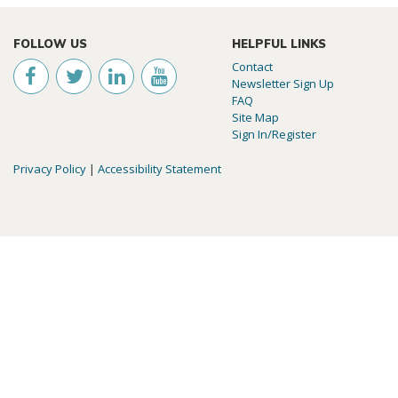
FOLLOW US
HELPFUL LINKS
Contact
Newsletter Sign Up
FAQ
Site Map
Sign In/Register
Privacy Policy
|
Accessibility Statement