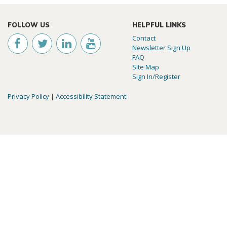
FOLLOW US
HELPFUL LINKS
Contact
Newsletter Sign Up
FAQ
Site Map
Sign In/Register
Privacy Policy
|
Accessibility Statement