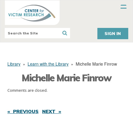
SIGN IN
Library
»
Learn with the Library
»
Michelle Marie Finrow
Michelle Marie Finrow
Comments are closed.
« PREVIOUS
NEXT »