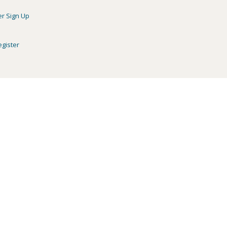
er Sign Up
egister