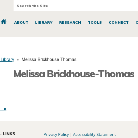
ABOUT
LIBRARY
RESEARCH
TOOLS
CONNECT
 Library
»
Melissa Brickhouse-Thomas
Melissa Brickhouse-Thomas
 »
L LINKS
Privacy Policy
|
Accessibility Statement