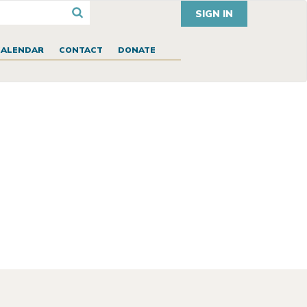
SIGN IN
CALENDAR
CONTACT
DONATE