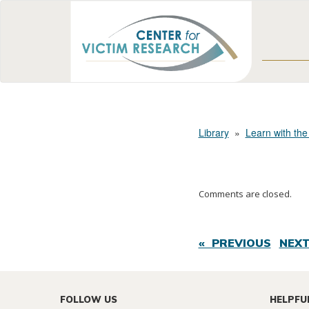
Library
»
Learn with the
Comments are closed.
« PREVIOUS
NEXT
FOLLOW US
HELPFU