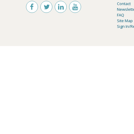
Contact
Newslett
FAQ
Site Map
Sign In/R