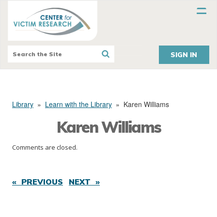
SIGN IN
Library
»
Learn with the Library
»
Karen Williams
Karen Williams
Comments are closed.
« PREVIOUS
NEXT »