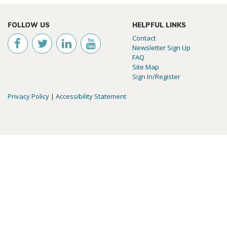
FOLLOW US
HELPFUL LINKS
Contact
Newsletter Sign Up
FAQ
Site Map
Sign In/Register
Privacy Policy
|
Accessibility Statement