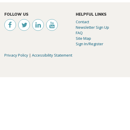
FOLLOW US
HELPFUL LINKS
Contact
Newsletter Sign Up
FAQ
Site Map
Sign In/Register
Privacy Policy
|
Accessibility Statement