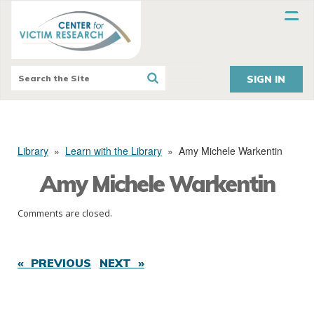
SIGN IN
Library
»
Learn with the Library
»
Amy Michele Warkentin
Amy Michele Warkentin
Comments are closed.
« PREVIOUS
NEXT »