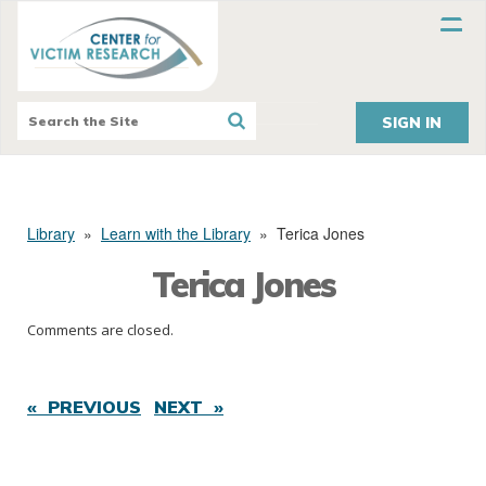
SIGN IN
Library
»
Learn with the Library
»
Terica Jones
Terica Jones
Comments are closed.
« PREVIOUS
NEXT »