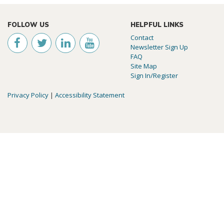
FOLLOW US
HELPFUL LINKS
Contact
Newsletter Sign Up
FAQ
Site Map
Sign In/Register
Privacy Policy
|
Accessibility Statement