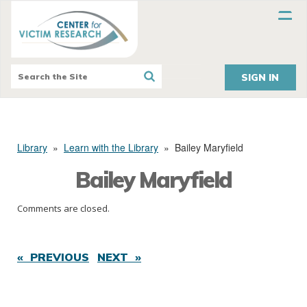
SIGN IN
Library
»
Learn with the Library
»
Bailey Maryfield
Bailey Maryfield
Comments are closed.
« PREVIOUS
NEXT »