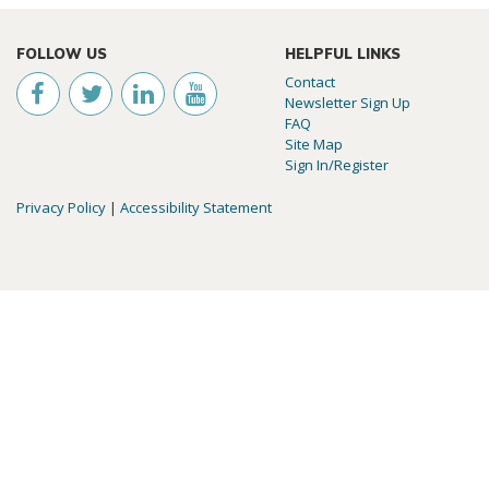
FOLLOW US
HELPFUL LINKS
Contact
Newsletter Sign Up
FAQ
Site Map
Sign In/Register
Privacy Policy
|
Accessibility Statement