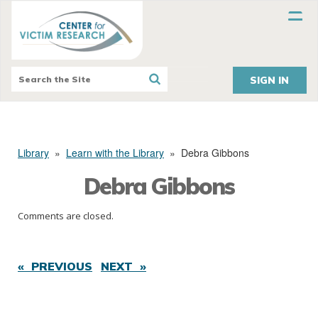
SIGN IN
Library
»
Learn with the Library
»
Debra Gibbons
Debra Gibbons
Comments are closed.
« PREVIOUS
NEXT »