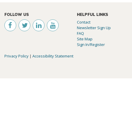
FOLLOW US
HELPFUL LINKS
Contact
Newsletter Sign Up
FAQ
Site Map
Sign In/Register
Privacy Policy
|
Accessibility Statement