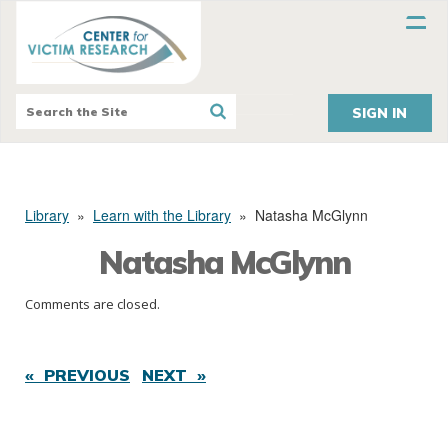
SIGN IN
Library
»
Learn with the Library
»
Natasha McGlynn
Natasha McGlynn
Comments are closed.
« PREVIOUS
NEXT »