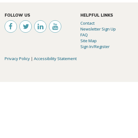
FOLLOW US
HELPFUL LINKS
Contact
Newsletter Sign Up
FAQ
Site Map
Sign In/Register
Privacy Policy
|
Accessibility Statement