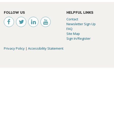
FOLLOW US
HELPFUL LINKS
Contact
Newsletter Sign Up
FAQ
Site Map
Sign In/Register
Privacy Policy
|
Accessibility Statement