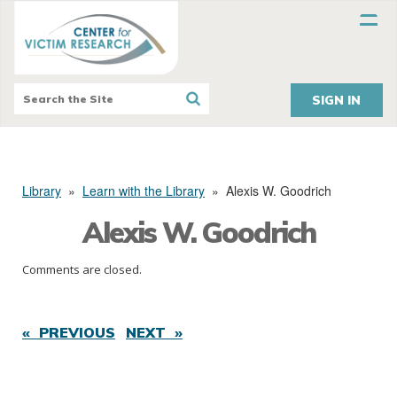
SIGN IN
Library
»
Learn with the Library
»
Alexis W. Goodrich
Alexis W. Goodrich
Comments are closed.
« PREVIOUS
NEXT »