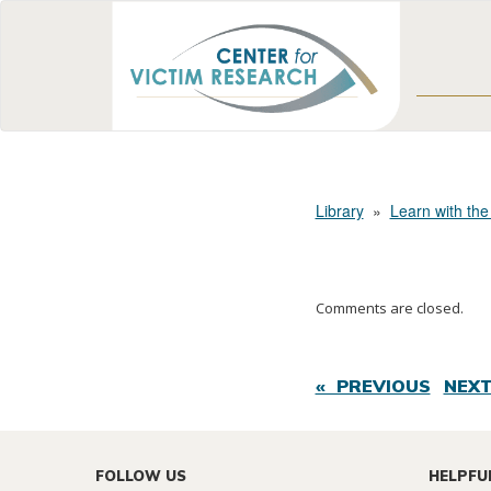
Library
»
Learn with the
Comments are closed.
« PREVIOUS
NEXT
FOLLOW US
HELPFU