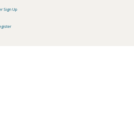
er Sign Up
egister