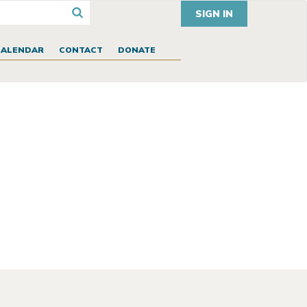
SIGN IN
CALENDAR
CONTACT
DONATE