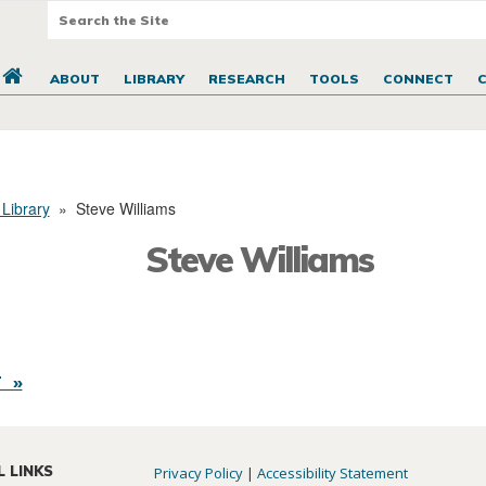
ABOUT
LIBRARY
RESEARCH
TOOLS
CONNECT
 Library
»
Steve Williams
Steve Williams
 »
L LINKS
Privacy Policy
|
Accessibility Statement