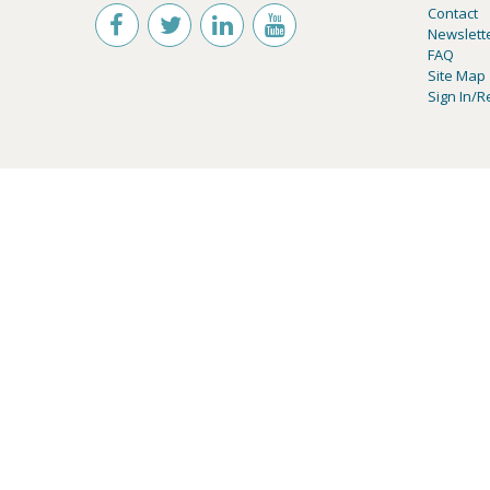
Contact
Newslett
FAQ
Site Map
Sign In/R