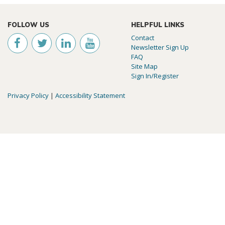
FOLLOW US
HELPFUL LINKS
Contact
Newsletter Sign Up
FAQ
Site Map
Sign In/Register
Privacy Policy
|
Accessibility Statement