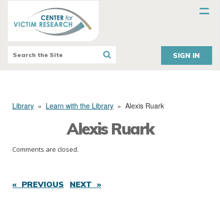
SIGN IN
Library
»
Learn with the Library
»
Alexis Ruark
Alexis Ruark
Comments are closed.
« PREVIOUS
NEXT »