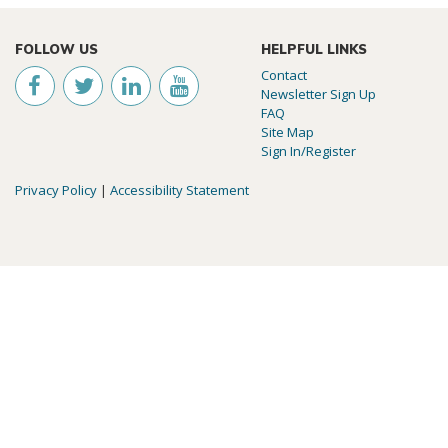
FOLLOW US
HELPFUL LINKS
Contact
Newsletter Sign Up
FAQ
Site Map
Sign In/Register
Privacy Policy
|
Accessibility Statement