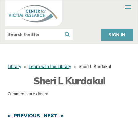
SIGN IN
Library
»
Learn with the Library
»
Sheri L Kurdakul
Sheri L Kurdakul
Comments are closed.
« PREVIOUS
NEXT »