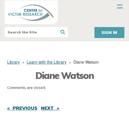
SIGN IN
Library
»
Learn with the Library
»
Diane Watson
Diane Watson
Comments are closed.
« PREVIOUS
NEXT »