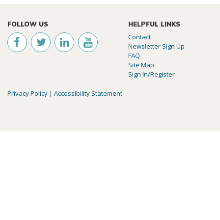
FOLLOW US
HELPFUL LINKS
Contact
Newsletter Sign Up
FAQ
Site Map
Sign In/Register
Privacy Policy
|
Accessibility Statement