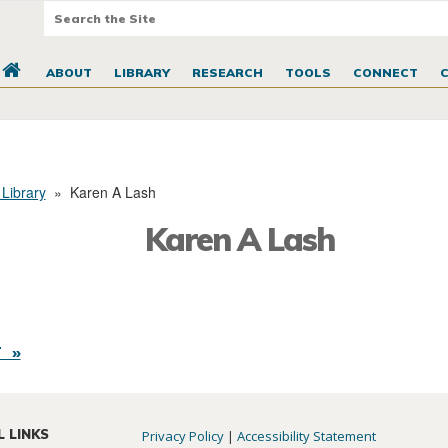
ABOUT
LIBRARY
RESEARCH
TOOLS
CONNECT
 Library
»
Karen A Lash
Karen A Lash
 »
L LINKS
Privacy Policy
|
Accessibility Statement