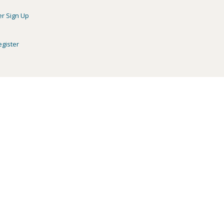
er Sign Up
egister