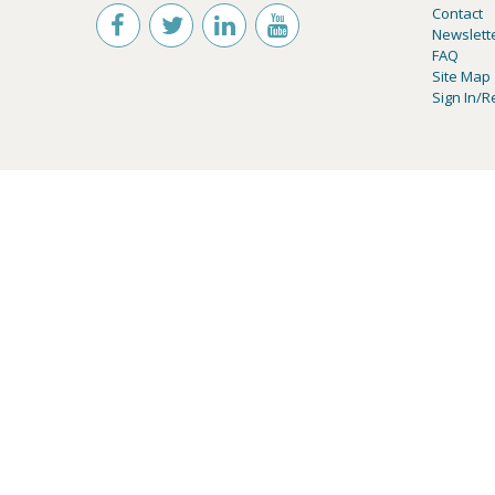
Contact
Newslett
FAQ
Site Map
Sign In/R