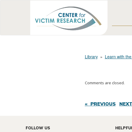
Library
»
Learn with the
Comments are closed.
« PREVIOUS
NEXT
FOLLOW US
HELPFU