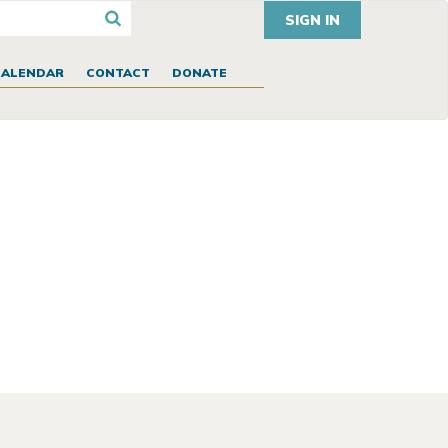
SIGN IN
CALENDAR
CONTACT
DONATE