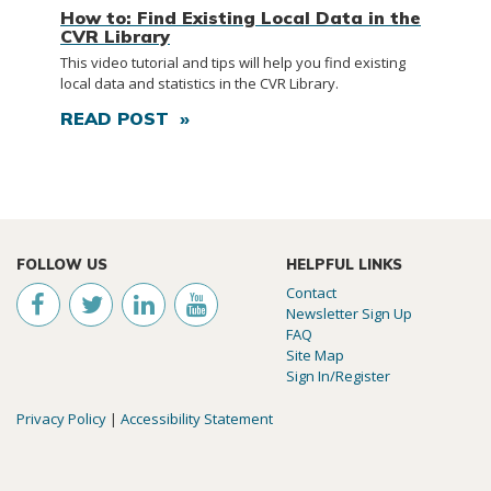
How to: Find Existing Local Data in the
CVR Library
This video tutorial and tips will help you find existing
local data and statistics in the CVR Library.
READ POST »
FOLLOW US
HELPFUL LINKS
Contact
Newsletter Sign Up
FAQ
Site Map
Sign In/Register
Privacy Policy
|
Accessibility Statement