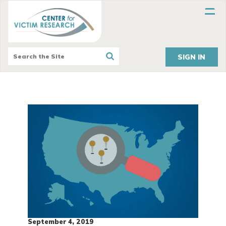
SIGN IN
September 4, 2019