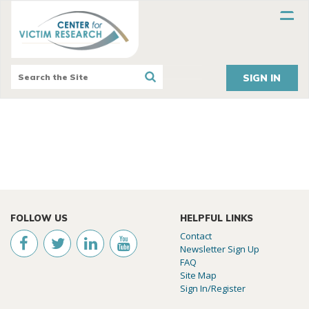
SIGN IN
FOLLOW US
HELPFUL LINKS
Contact
Newsletter Sign Up
FAQ
Site Map
Sign In/Register