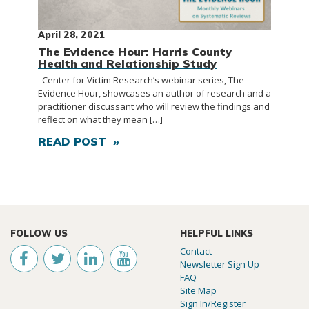
April 28, 2021
The Evidence Hour: Harris County
Health and Relationship Study
Center for Victim Research’s webinar series, The
Evidence Hour, showcases an author of research and a
practitioner discussant who will review the findings and
reflect on what they mean […]
READ POST »
FOLLOW US
HELPFUL LINKS
Contact
Newsletter Sign Up
FAQ
Site Map
Sign In/Register