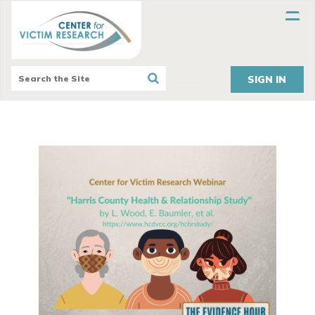
SIGN IN