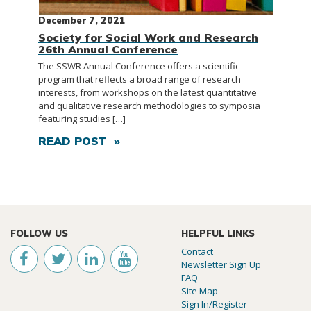
December 7, 2021
Society for Social Work and Research
26th Annual Conference
The SSWR Annual Conference offers a scientific
program that reflects a broad range of research
interests, from workshops on the latest quantitative
and qualitative research methodologies to symposia
featuring studies […]
READ POST »
FOLLOW US
HELPFUL LINKS
Contact
Newsletter Sign Up
FAQ
Site Map
Sign In/Register