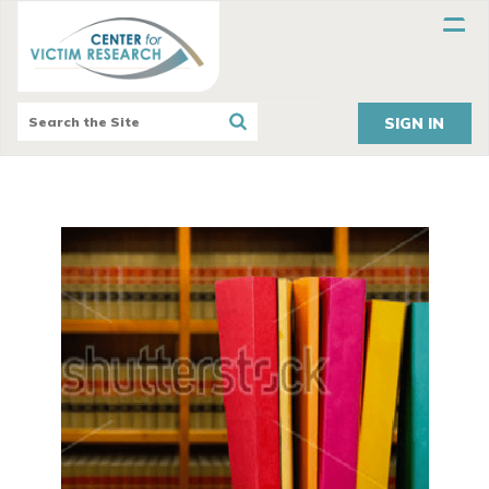
SIGN IN