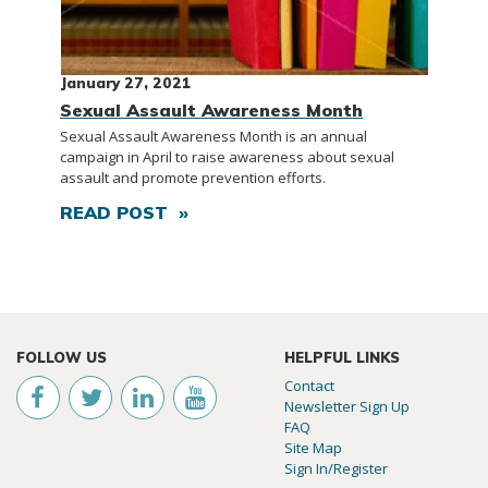
January 27, 2021
Sexual Assault Awareness Month
Sexual Assault Awareness Month is an annual
campaign in April to raise awareness about sexual
assault and promote prevention efforts.
READ POST »
FOLLOW US
HELPFUL LINKS
Contact
Newsletter Sign Up
FAQ
Site Map
Sign In/Register