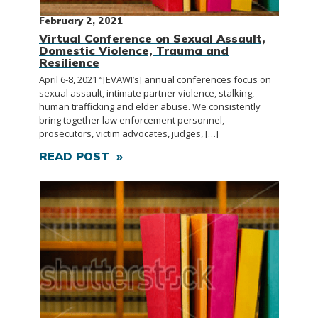
February 2, 2021
Virtual Conference on Sexual Assault,
Domestic Violence, Trauma and
Resilience
April 6-8, 2021 “[EVAWI’s] annual conferences focus on
sexual assault, intimate partner violence, stalking,
human trafficking and elder abuse. We consistently
bring together law enforcement personnel,
prosecutors, victim advocates, judges, […]
READ POST »