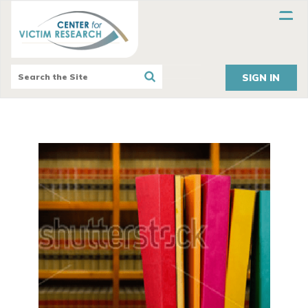
SIGN IN