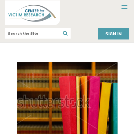
SIGN IN