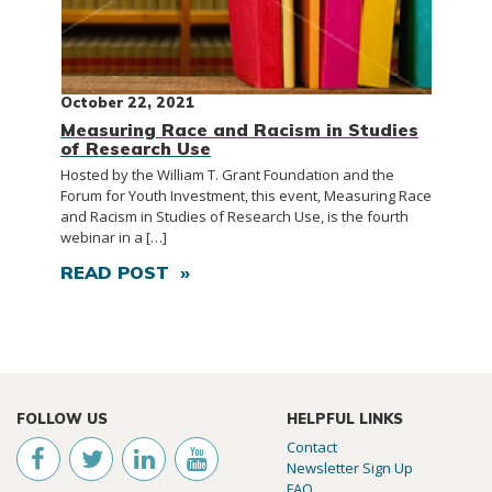
October 22, 2021
Measuring Race and Racism in Studies
of Research Use
Hosted by the William T. Grant Foundation and the
Forum for Youth Investment, this event, Measuring Race
and Racism in Studies of Research Use, is the fourth
webinar in a […]
READ POST »
FOLLOW US
HELPFUL LINKS
Contact
Newsletter Sign Up
FAQ