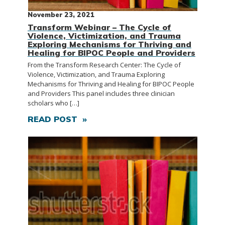
November 23, 2021
Transform Webinar – The Cycle of
Violence, Victimization, and Trauma
Exploring Mechanisms for Thriving and
Healing for BIPOC People and Providers
From the Transform Research Center: The Cycle of
Violence, Victimization, and Trauma Exploring
Mechanisms for Thriving and Healing for BIPOC People
and Providers This panel includes three clinician
scholars who […]
READ POST »