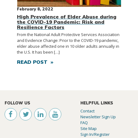
February 8, 2022
High Prevalence of Elder Abuse during
the COVID-19 Pandemic: Risk and
Resilience Factors
From the National Adult Protective Services Association
and Evidence Change: Prior to the COVID-19 pandemic,
elder abuse affected one in 10 older adults annually in
the U.S. It has been […]
READ POST »
FOLLOW US
HELPFUL LINKS
Contact
Newsletter Sign Up
FAQ
Site Map
Sign In/Register