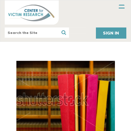
SIGN IN