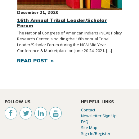
December 21, 2020
16th Annual Tribal Leader/Scholar
Forum
The National Congress of American Indians (NCAI) Policy
Research Center is holding the 16th Annual Tribal
Leader/Scholar Forum during the NCAI Mid Year
Conference & Marketplace on June 20-24, 2021. […]
READ POST »
FOLLOW US
HELPFUL LINKS
Contact
Newsletter Sign Up
FAQ
Site Map
Sign In/Register