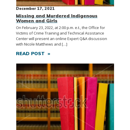
December 17, 2021
Missing and Murdered Indigenous
Women and Girls
On February 23, 2022, at 2:00 p.m. e.t., the Office for
Victims of Crime Training and Technical Assistance
Center will present an online Expert Q&A discussion
with Nicole Matthews and […]
READ POST »