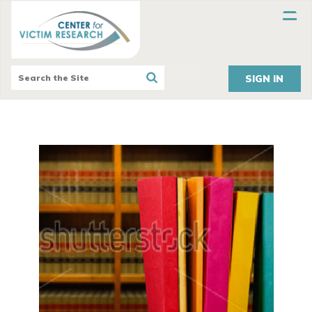
SIGN IN