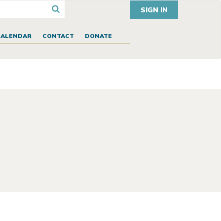
SIGN IN
CALENDAR
CONTACT
DONATE