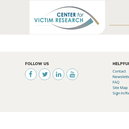
FOLLOW US
HELPFU
Contact
Newslett
FAQ
Site Map
Sign In/R