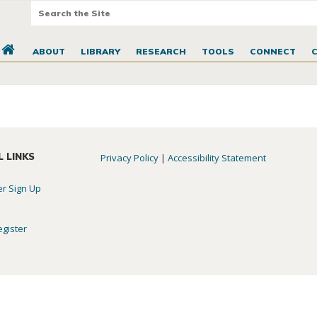
ABOUT
LIBRARY
RESEARCH
TOOLS
CONNECT
L LINKS
Privacy Policy
|
Accessibility Statement
er Sign Up
egister