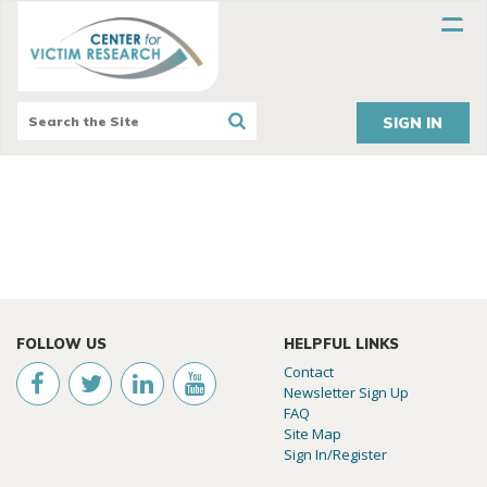
SIGN IN
FOLLOW US
HELPFUL LINKS
Contact
Newsletter Sign Up
FAQ
Site Map
Sign In/Register