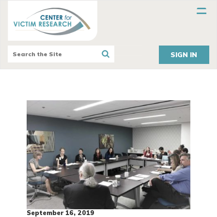
SIGN IN
September 16, 2019