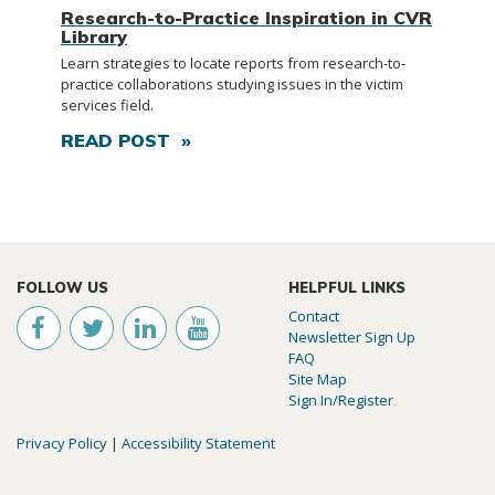
Research-to-Practice Inspiration in CVR
Library
Learn strategies to locate reports from research-to-
practice collaborations studying issues in the victim
services field.
READ POST »
FOLLOW US
HELPFUL LINKS
Contact
Newsletter Sign Up
FAQ
Site Map
Sign In/Register
Privacy Policy
|
Accessibility Statement