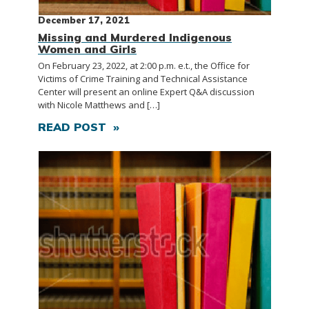
December 17, 2021
Missing and Murdered Indigenous
Women and Girls
On February 23, 2022, at 2:00 p.m. e.t., the Office for
Victims of Crime Training and Technical Assistance
Center will present an online Expert Q&A discussion
with Nicole Matthews and […]
READ POST »