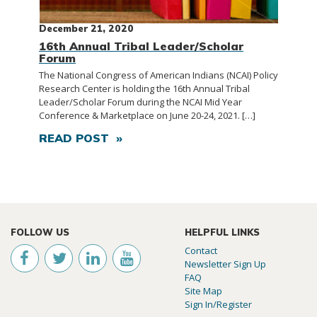
December 21, 2020
16th Annual Tribal Leader/Scholar
Forum
The National Congress of American Indians (NCAI) Policy
Research Center is holding the 16th Annual Tribal
Leader/Scholar Forum during the NCAI Mid Year
Conference & Marketplace on June 20-24, 2021. […]
READ POST »
FOLLOW US
HELPFUL LINKS
Contact
Newsletter Sign Up
FAQ
Site Map
Sign In/Register