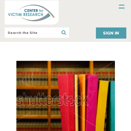
SIGN IN