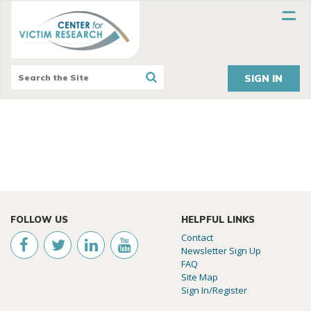
SIGN IN
FOLLOW US
HELPFUL LINKS
Contact
Newsletter Sign Up
FAQ
Site Map
Sign In/Register