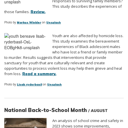
responses to surviving family members?
This study describes the experiences of
those families.
Review.
Photo by
on
Markus Winkler
Unsplash
Youth are also affected by homicide loss.
This study examines the bereavement
experiences of Black adolescent males
who have lost a friend or family member
to murder. Results suggests that interventions that provide
sanctuary for youth that are culturally relevant and create
opportunities to process violent loss may help them grieve and heal
from loss.
Read a summary.
Photo by
on
Lisab ryderbasil
Unsplash
National Back-to-School Month
/ AUGUST
An analysis of school crime and safety in
2023 shows some improvements,