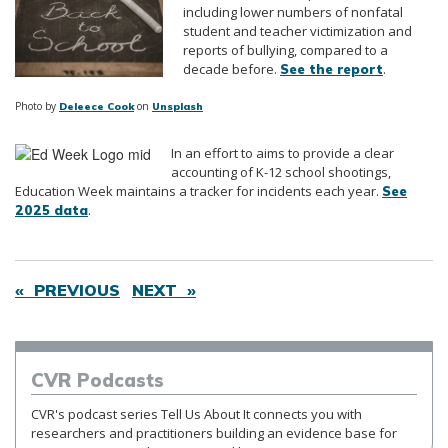
including lower numbers of nonfatal
student and teacher victimization and
reports of bullying, compared to a
decade before.
.
See the report
Photo by
on
Deleece Cook
Unsplash
In an effort to aims to provide a clear
accounting of K-12 school shootings,
Education Week maintains a tracker for incidents each year.
See
.
2025 data
« PREVIOUS
NEXT »
CVR
Podcasts
CVR's podcast series Tell Us About It connects you with
researchers and practitioners building an evidence base for