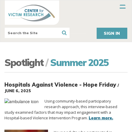
SIGN IN
Spotlight
/
Summer 2025
Hospitals Against Violence - Hope Friday
/
JUNE 6, 2025
Using community-based participatory
research approach, this interview-based
study examined factors that may impact engagement with a
Hospital-based Violence Intervention Program.
Learn more.