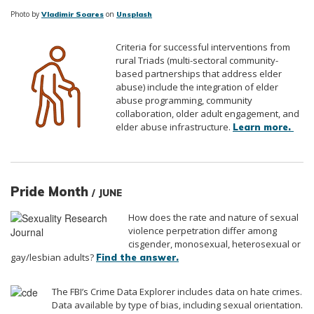
Photo by
on
Vladimir Soares
Unsplash
Criteria for successful interventions from
rural Triads (multi-sectoral community-
based partnerships that address elder
abuse) include the integration of elder
abuse programming, community
collaboration, older adult engagement, and
elder abuse infrastructure.
Learn more.
Pride Month
/ JUNE
How does the rate and nature of sexual
violence perpetration differ among
cisgender, monosexual, heterosexual or
gay/lesbian adults?
Find the answer.
The FBI’s Crime Data Explorer includes data on hate crimes.
Data available by type of bias, including sexual orientation.