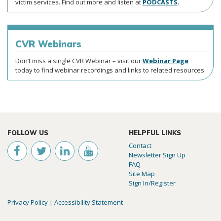
victim services. Find out more and listen at
PODCASTS
.
CVR
Webinars
Don’t miss a single CVR Webinar – visit our
Webinar Page
today to find webinar recordings and links to related resources.
FOLLOW US
HELPFUL LINKS
Contact
Newsletter Sign Up
FAQ
Site Map
Sign In/Register
Privacy Policy
|
Accessibility Statement