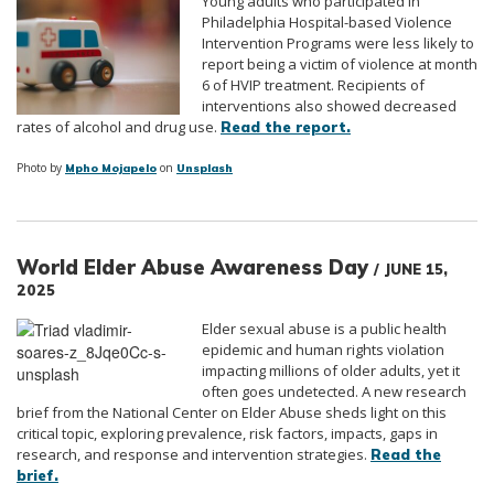
Young adults who participated in
Philadelphia Hospital-based Violence
Intervention Programs were less likely to
report being a victim of violence at month
6 of HVIP treatment. Recipients of
interventions also showed decreased
rates of alcohol and drug use.
Read the report.
Photo by
on
Mpho Mojapelo
Unsplash
World Elder Abuse Awareness Day
/ JUNE 15,
2025
Elder sexual abuse is a public health
epidemic and human rights violation
impacting millions of older adults, yet it
often goes undetected. A new research
brief from the National Center on Elder Abuse sheds light on this
critical topic, exploring prevalence, risk factors, impacts, gaps in
research, and response and intervention strategies.
Read the
brief.