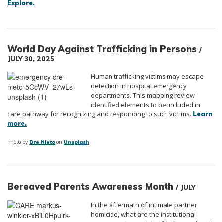
Explore.
World Day Against Trafficking in Persons
/
JULY 30, 2025
Human trafficking victims may escape
detection in hospital emergency
departments. This mapping review
identified elements to be included in
care pathway for recognizing and responding to such victims.
Learn
more.
Photo by
on
Dre Nieto
Unsplash
Bereaved Parents Awareness Month
/ JULY
In the aftermath of intimate partner
homicide, what are the institutional