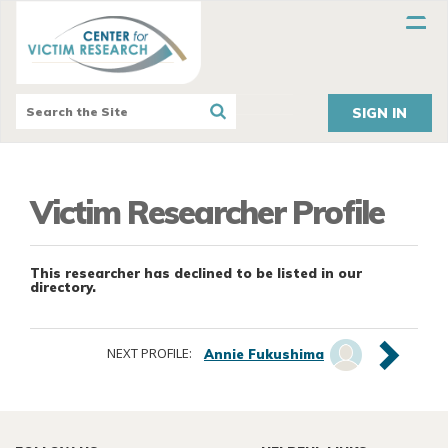
SIGN IN
Victim Researcher Profile
This researcher has declined to be listed in our
directory.
NEXT PROFILE:
Annie Fukushima