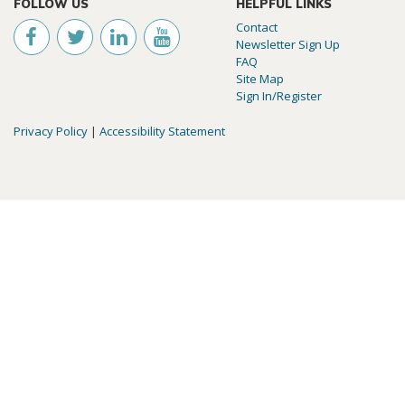
FOLLOW US
HELPFUL LINKS
Contact
Newsletter Sign Up
FAQ
Site Map
Sign In/Register
Privacy Policy
|
Accessibility Statement