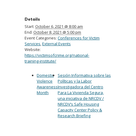
Details
Start:
October 6, 2021 @ 8:00 am
End:
October 8, 2021 @ 5:00 pm
Event Categories:
Conferences for Victim
Services
,
External Events
Website:
https://victimsofcrime.org/national-
training-institute/
Domestic
Sesión Informativa sobre las
Violence
Políticas y la Labor
Awareness
Investigadora del Centro
Month
Para La Vivienda Segura,
una iniciativa de NRCDV /
NRCDV’s Safe Housing
Capacity Center Policy &
Research Briefing