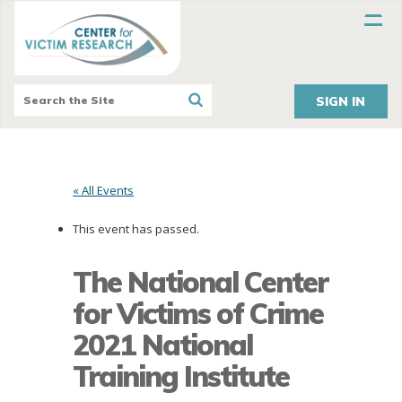
SIGN IN
« All Events
This event has passed.
The National Center
for Victims of Crime
2021 National
Training Institute