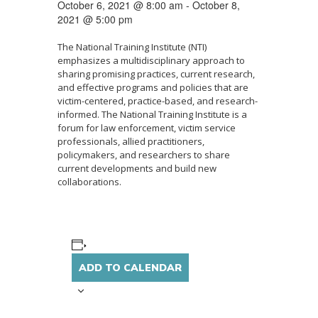
October 6, 2021 @ 8:00 am
-
October 8,
2021 @ 5:00 pm
The National Training Institute (NTI)
emphasizes a multidisciplinary approach to
sharing promising practices, current research,
and effective programs and policies that are
victim-centered, practice-based, and research-
informed. The National Training Institute is a
forum for law enforcement, victim service
professionals, allied practitioners,
policymakers, and researchers to share
current developments and build new
collaborations.
ADD TO CALENDAR