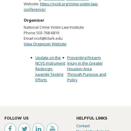
Website:
https://ncvli.org/crime-victim-law-
conference/
Organizer
National Crime Victim Law Institute
Phone
503-768-6819
Email
ncvli@lclark.edu
View Organizer Website
Update on the
Preventing Firearm
NCVS Instrument
Injury in the Greater
Redesign:
Houston Area
Juvenile Testing
Through Purpose and
Efforts
Policy
FOLLOW US
HELPFUL LINKS
Contact