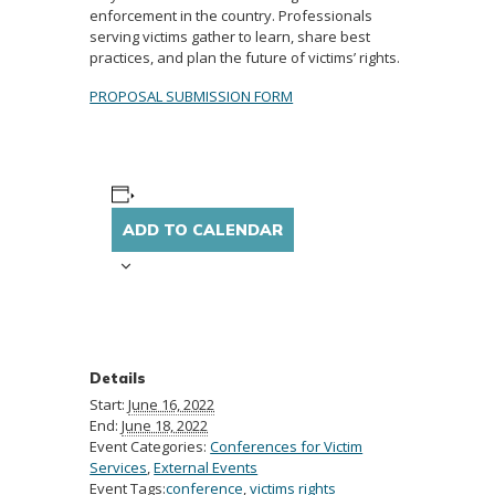
enforcement in the country. Professionals
serving victims gather to learn, share best
practices, and plan the future of victims’ rights.
PROPOSAL SUBMISSION FORM
ADD TO CALENDAR
Details
Start:
June 16, 2022
End:
June 18, 2022
Event Categories:
Conferences for Victim
Services
,
External Events
Event Tags:
conference
,
victims rights