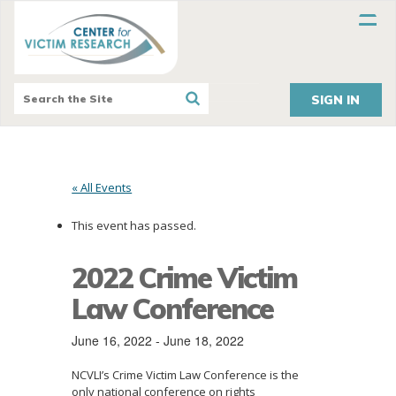
SIGN IN
« All Events
This event has passed.
2022 Crime Victim
Law Conference
June 16, 2022
-
June 18, 2022
NCVLI’s Crime Victim Law Conference is the
only national conference on rights