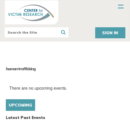
SIGN IN
human trafficking
There are no upcoming events.
Ev
Views
UPCOMING
Naviga
LIST
Vi
Select
Nav
Latest Past Events
date.