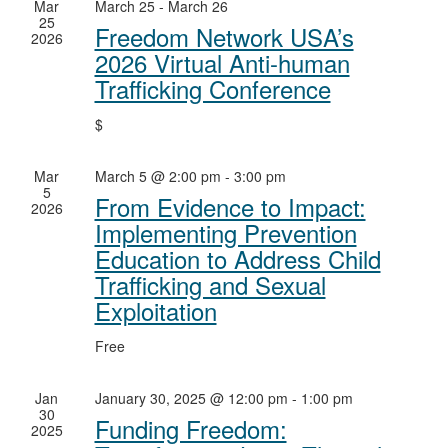
Mar
March 25
-
March 26
25
Freedom Network USA’s
2026
2026 Virtual Anti-human
Trafficking Conference
$
Mar
March 5 @ 2:00 pm
-
3:00 pm
5
From Evidence to Impact:
2026
Implementing Prevention
Education to Address Child
Trafficking and Sexual
Exploitation
Free
Jan
January 30, 2025 @ 12:00 pm
-
1:00 pm
30
Funding Freedom:
2025