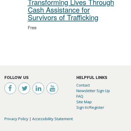
Transforming Lives Through
Cash Assistance for
Survivors of Trafficking
Free
FOLLOW US
HELPFUL LINKS
Contact
Newsletter Sign Up
FAQ
Site Map
Sign In/Register
Privacy Policy
|
Accessibility Statement